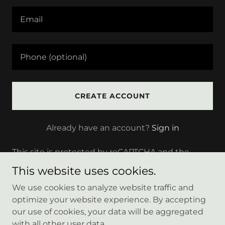
CREATE ACCOUNT
Already have an account?
Sign in
This site is protected by reCAPTCHA and the
Google
Privacy Policy
and
Terms of Service
apply.
This website uses cookies.
We use cookies to analyze website traffic and
optimize your website experience. By accepting
our use of cookies, your data will be aggregated
Copyright © 2025 Bigskybuilder - All Rights Reserved.
with all other user data.