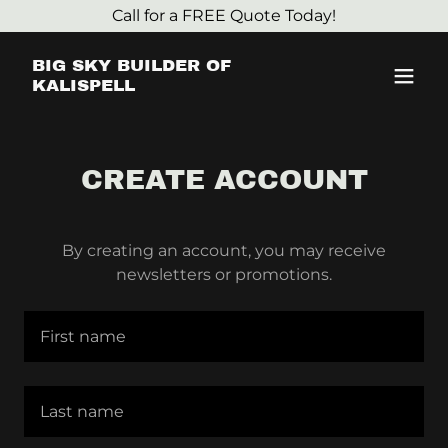
Call for a FREE Quote Today!
BIG SKY BUILDER OF
KALISPELL
CREATE ACCOUNT
By creating an account, you may receive
newsletters or promotions.